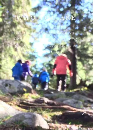
WHO YOU ARE
Tell customers more about you.
Add a few words and a stunning
pic to grab their attention and
get them to click.